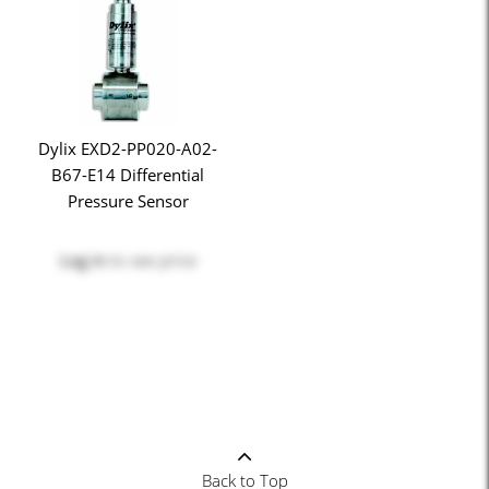
Dylix EXD2-PP020-A02-
B67-E14 Differential
Pressure Sensor
Log in
to see price
Back to Top