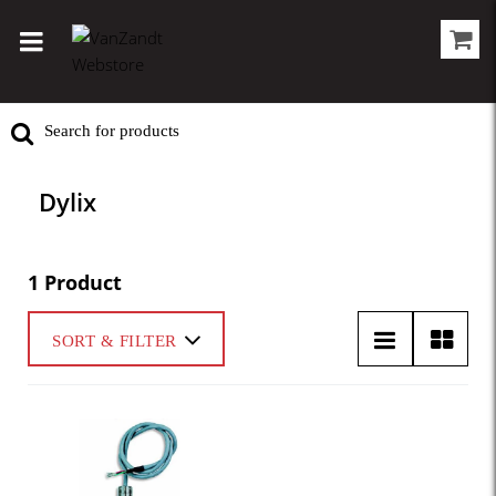
Dylix
1 Product
SORT & FILTER