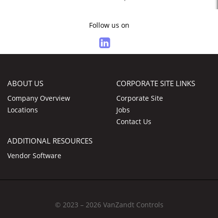
Follow us on
ABOUT US
CORPORATE SITE LINKS
Company Overview
Corporate Site
Locations
Jobs
Contact Us
ADDITIONAL RESOURCES
Vendor Software
© 2023 – 2026 VanZandt Controls