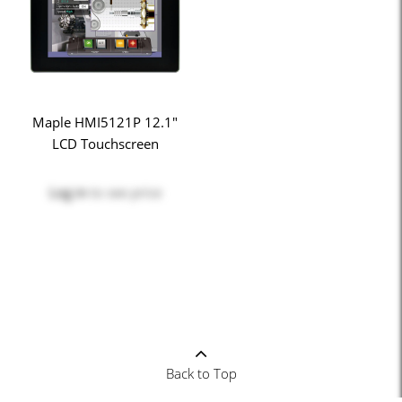
Maple HMI5121P 12.1"
LCD Touchscreen
Log in
to see price
Back to Top