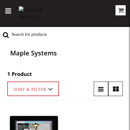
Maple Systems
1 Product
SORT & FILTER