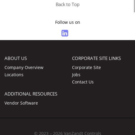
Back to Top
Follow us on
ABOUT US
CORPORATE SITE LINKS
Company Overview
Corporate Site
Locations
Jobs
Contact Us
ADDITIONAL RESOURCES
Vendor Software
© 2023 – 2026 VanZandt Controls