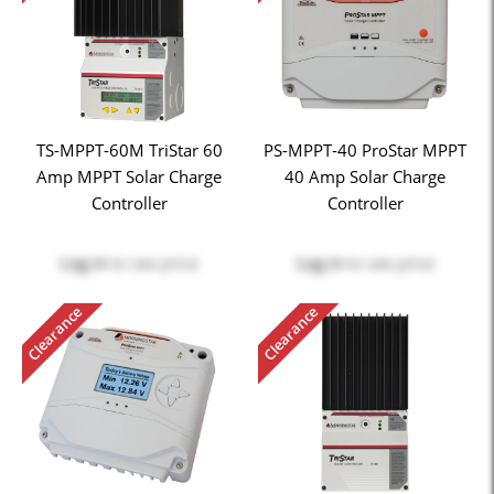
TS-MPPT-60M TriStar 60
PS-MPPT-40 ProStar MPPT
Amp MPPT Solar Charge
40 Amp Solar Charge
Controller
Controller
Log in
to see price
Log in
to see price
Clearance
Clearance