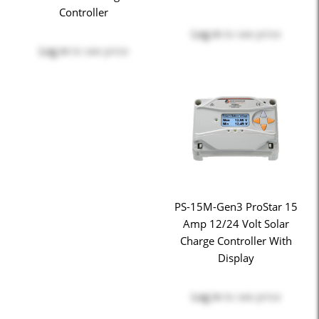
Controller
Log in
to see price
Log in
to see price
PS-15M-Gen3 ProStar 15
Amp 12/24 Volt Solar
Charge Controller With
Display
Log in
to see price