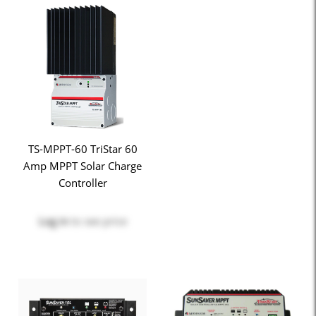
TS-MPPT-60 TriStar 60
Amp MPPT Solar Charge
Controller
Log in
to see price