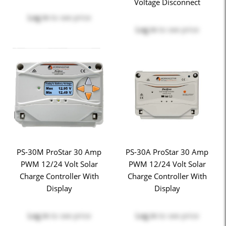
Voltage Disconnect
Log in
to see price
Log in
to see price
PS-30M ProStar 30 Amp
PS-30A ProStar 30 Amp
PWM 12/24 Volt Solar
PWM 12/24 Volt Solar
Charge Controller With
Charge Controller With
Display
Display
Log in
to see price
Log in
to see price