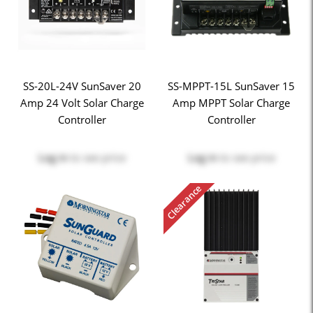
SS-20L-24V SunSaver 20
SS-MPPT-15L SunSaver 15
Amp 24 Volt Solar Charge
Amp MPPT Solar Charge
Controller
Controller
Log in
to see price
Log in
to see price
Clearance