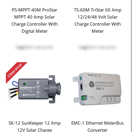
PS-MPPT-40M ProStar
TS-60M TriStar 60 Amp
MPPT 40 Amp Solar
12/24/48 Volt Solar
Charge Controller With
Charge Controller With
Digital Meter
Meter
Log in
to see price
Log in
to see price
Clearance
SK-12 SunKeeper 12 Amp
EMC-1 Ethernet MeterBus
12V Solar Charge
Converter