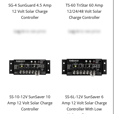
SG-4 SunGuard 4.5 Amp
TS-60 TriStar 60 Amp
12 Volt Solar Charge
12/24/48 Volt Solar
Controller
Charge Controller
Log in
to see price
Log in
to see price
SS-10-12V SunSaver 10
SS-6L-12V SunSaver 6
Amp 12 Volt Solar Charge
Amp 12 Volt Solar Charge
Controller
Controller With Low