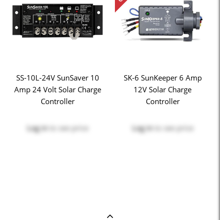
SS-10L-24V SunSaver 10
SK-6 SunKeeper 6 Amp
Amp 24 Volt Solar Charge
12V Solar Charge
Controller
Controller
Log in
to see price
Log in
to see price