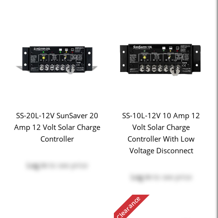
SS-20L-12V SunSaver 20
SS-10L-12V 10 Amp 12
Amp 12 Volt Solar Charge
Volt Solar Charge
Controller
Controller With Low
Voltage Disconnect
Log in
to see price
Log in
to see price
Clearance