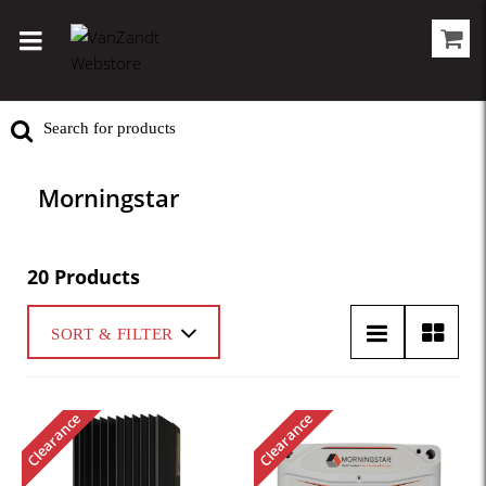
Morningstar
20 Products
SORT & FILTER
Clearance
Clearance